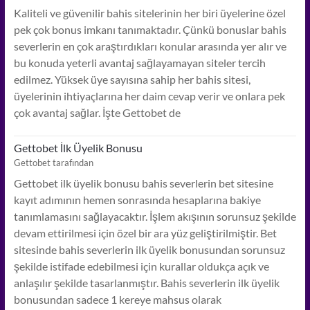
Kaliteli ve güvenilir bahis sitelerinin her biri üyelerine özel
pek çok bonus imkanı tanımaktadır. Çünkü bonuslar bahis
severlerin en çok araştırdıkları konular arasında yer alır ve
bu konuda yeterli avantaj sağlayamayan siteler tercih
edilmez. Yüksek üye sayısına sahip her bahis sitesi,
üyelerinin ihtiyaçlarına her daim cevap verir ve onlara pek
çok avantaj sağlar. İşte Gettobet de
Gettobet İlk Üyelik Bonusu
Gettobet tarafından
Gettobet ilk üyelik bonusu bahis severlerin bet sitesine
kayıt adımının hemen sonrasında hesaplarına bakiye
tanımlamasını sağlayacaktır. İşlem akışının sorunsuz şekilde
devam ettirilmesi için özel bir ara yüz geliştirilmiştir. Bet
sitesinde bahis severlerin ilk üyelik bonusundan sorunsuz
şekilde istifade edebilmesi için kurallar oldukça açık ve
anlaşılır şekilde tasarlanmıştır. Bahis severlerin ilk üyelik
bonusundan sadece 1 kereye mahsus olarak