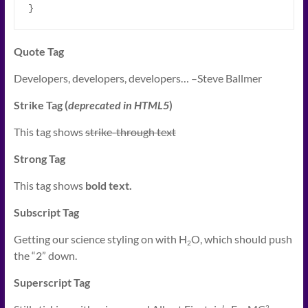
}
Quote Tag
Developers, developers, developers…
–Steve Ballmer
Strike Tag
(
deprecated in HTML5
)
This tag shows
strike-through text
Strong Tag
This tag shows
bold
text.
Subscript Tag
Getting our science styling on with H
O, which should push
2
the “2” down.
Superscript Tag
2