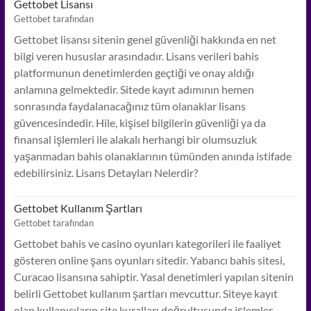
Gettobet Lisansı
Gettobet tarafından
Gettobet lisansı sitenin genel güvenliği hakkında en net
bilgi veren hususlar arasındadır. Lisans verileri bahis
platformunun denetimlerden geçtiği ve onay aldığı
anlamına gelmektedir. Sitede kayıt adımının hemen
sonrasında faydalanacağınız tüm olanaklar lisans
güvencesindedir. Hile, kişisel bilgilerin güvenliği ya da
finansal işlemleri ile alakalı herhangi bir olumsuzluk
yaşanmadan bahis olanaklarının tümünden anında istifade
edebilirsiniz. Lisans Detayları Nelerdir?
Gettobet Kullanım Şartları
Gettobet tarafından
Gettobet bahis ve casino oyunları kategorileri ile faaliyet
gösteren online şans oyunları sitedir. Yabancı bahis sitesi,
Curacao lisansına sahiptir. Yasal denetimleri yapılan sitenin
belirli Gettobet kullanım şartları mevcuttur. Siteye kayıt
olan kullanıcıların site kuralları doğrultusunda işlemler