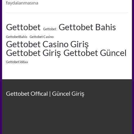
faydalanmasına
Gettobet
Gettobet Bahis
Gettobet
GettobetBahis
Gettobet Casino
Gettobet Casino Giriş
Gettobet Giriş
Gettobet Güncel
Gettobet iddaa
Gettobet Offical | Güncel Giriş