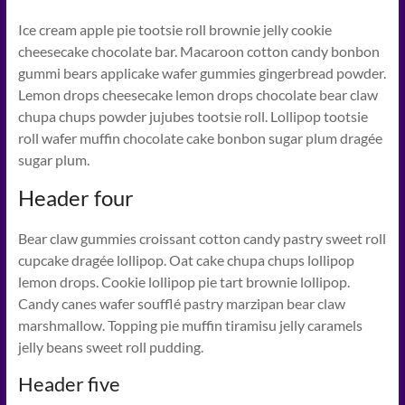
Ice cream apple pie tootsie roll brownie jelly cookie
cheesecake chocolate bar. Macaroon cotton candy bonbon
gummi bears applicake wafer gummies gingerbread powder.
Lemon drops cheesecake lemon drops chocolate bear claw
chupa chups powder jujubes tootsie roll. Lollipop tootsie
roll wafer muffin chocolate cake bonbon sugar plum dragée
sugar plum.
Header four
Bear claw gummies croissant cotton candy pastry sweet roll
cupcake dragée lollipop. Oat cake chupa chups lollipop
lemon drops. Cookie lollipop pie tart brownie lollipop.
Candy canes wafer soufflé pastry marzipan bear claw
marshmallow. Topping pie muffin tiramisu jelly caramels
jelly beans sweet roll pudding.
Header five