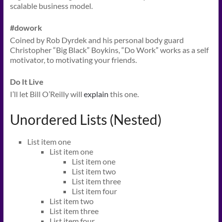
scalable business model.
#dowork
Coined by Rob Dyrdek and his personal body guard
Christopher “Big Black” Boykins, “Do Work” works as a self
motivator, to motivating your friends.
Do It Live
I’ll let Bill O’Reilly will
explain
this one.
Unordered Lists (Nested)
List item one
List item one
List item one
List item two
List item three
List item four
List item two
List item three
List item four