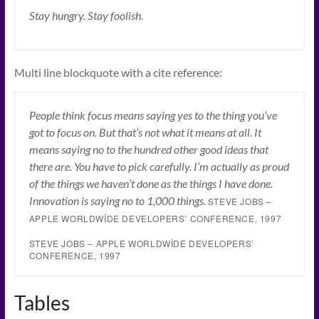
Stay hungry. Stay foolish.
Multi line blockquote with a cite reference:
People think focus means saying yes to the thing you’ve
got to focus on. But that’s not what it means at all. It
means saying no to the hundred other good ideas that
there are. You have to pick carefully. I’m actually as proud
of the things we haven’t done as the things I have done.
Innovation is saying no to 1,000 things.
STEVE JOBS –
APPLE WORLDWIDE DEVELOPERS’ CONFERENCE, 1997
STEVE JOBS – APPLE WORLDWIDE DEVELOPERS’
CONFERENCE, 1997
Tables