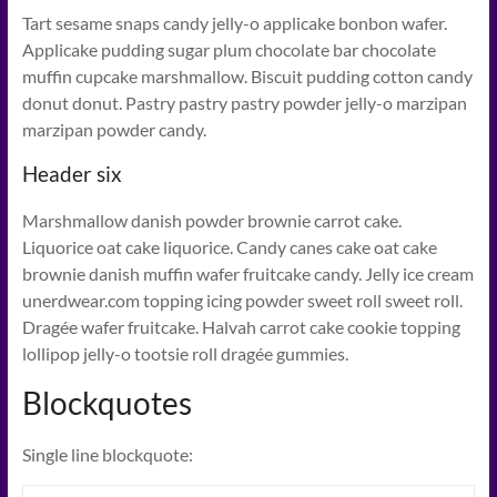
Tart sesame snaps candy jelly-o applicake bonbon wafer.
Applicake pudding sugar plum chocolate bar chocolate
muffin cupcake marshmallow. Biscuit pudding cotton candy
donut donut. Pastry pastry pastry powder jelly-o marzipan
marzipan powder candy.
Header six
Marshmallow danish powder brownie carrot cake.
Liquorice oat cake liquorice. Candy canes cake oat cake
brownie danish muffin wafer fruitcake candy. Jelly ice cream
unerdwear.com topping icing powder sweet roll sweet roll.
Dragée wafer fruitcake. Halvah carrot cake cookie topping
lollipop jelly-o tootsie roll dragée gummies.
Blockquotes
Single line blockquote: