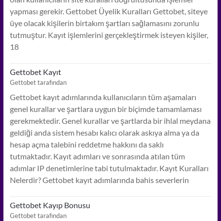
yapması gerekir. Gettobet Üyelik Kuralları Gettobet, siteye
üye olacak kişilerin birtakım şartları sağlamasını zorunlu
tutmuştur. Kayıt işlemlerini gerçekleştirmek isteyen kişiler,
18
Gettobet Kayıt
Gettobet tarafından
Gettobet kayıt adımlarında kullanıcıların tüm aşamaları
genel kurallar ve şartlara uygun bir biçimde tamamlaması
gerekmektedir. Genel kurallar ve şartlarda bir ihlal meydana
geldiği anda sistem hesabı kalıcı olarak askıya alma ya da
hesap açma talebini reddetme hakkını da saklı
tutmaktadır. Kayıt adımları ve sonrasında atılan tüm
adımlar IP denetimlerine tabi tutulmaktadır. Kayıt Kuralları
Nelerdir? Gettobet kayıt adımlarında bahis severlerin
Gettobet Kayıp Bonusu
Gettobet tarafından