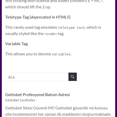
Still sticking with science and Albert Einstein’s E = MC
,
which should lift the 2 up.
Teletype Tag
(
deprecated in HTML5
)
This rarely used tag emulates
, which is
teletype text
usually styled like the
tag.
<code>
Variable Tag
This allows you to denote
.
variables
Gettobet Profesyonel Bahsin Adresi
Gettobet tarafından
Gettobet Sitesi Güvenli Mi? Gettobet güvenilir mi konusu
site incelemesinin her zaman ilk maddesini oluşturmaktadır.