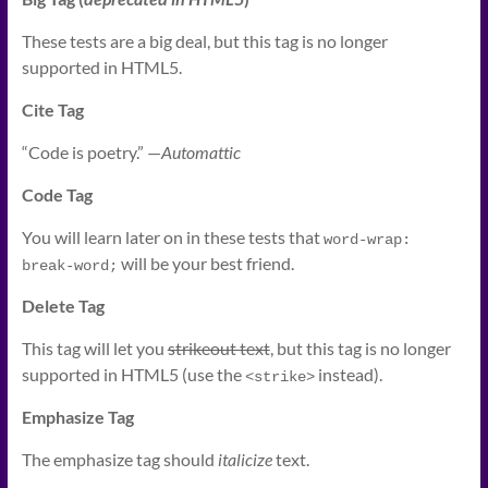
These tests are a
big
deal, but this tag is no longer
supported in HTML5.
Cite Tag
“Code is poetry.” —
Automattic
Code Tag
You will learn later on in these tests that
word-wrap: 
will be your best friend.
break-word;
Delete Tag
This tag will let you
strikeout text
, but this tag is no longer
supported in HTML5 (use the
instead).
<strike>
Emphasize Tag
The emphasize tag should
italicize
text.