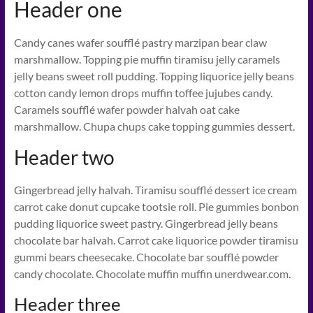
Header one
Candy canes wafer soufflé pastry marzipan bear claw
marshmallow. Topping pie muffin tiramisu jelly caramels
jelly beans sweet roll pudding. Topping liquorice jelly beans
cotton candy lemon drops muffin toffee jujubes candy.
Caramels soufflé wafer powder halvah oat cake
marshmallow. Chupa chups cake topping gummies dessert.
Header two
Gingerbread jelly halvah. Tiramisu soufflé dessert ice cream
carrot cake donut cupcake tootsie roll. Pie gummies bonbon
pudding liquorice sweet pastry. Gingerbread jelly beans
chocolate bar halvah. Carrot cake liquorice powder tiramisu
gummi bears cheesecake. Chocolate bar soufflé powder
candy chocolate. Chocolate muffin muffin unerdwear.com.
Header three