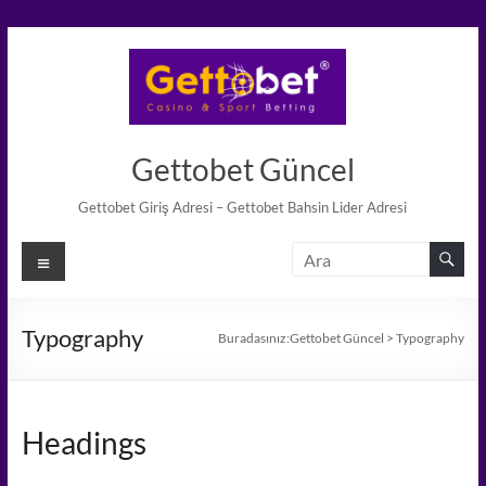
Skip
to
content
Gettobet Güncel
Gettobet Giriş Adresi – Gettobet Bahsin Lider Adresi
Menü
Typography
Buradasınız:
Gettobet Güncel
>
Typography
Headings