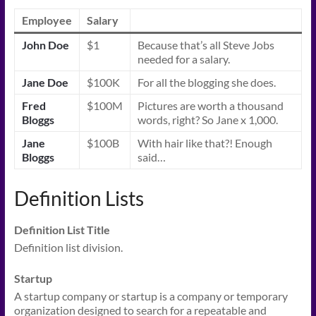
Employee
Salary
John Doe
$1
Because that’s all Steve Jobs
needed for a salary.
Jane Doe
$100K
For all the blogging she does.
Fred
$100M
Pictures are worth a thousand
Bloggs
words, right? So Jane x 1,000.
Jane
$100B
With hair like that?! Enough
Bloggs
said…
Definition Lists
Definition List Title
Definition list division.
Startup
A startup company or startup is a company or temporary
organization designed to search for a repeatable and