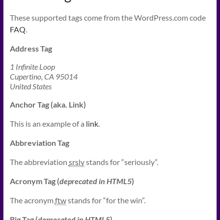
These supported tags come from the WordPress.com code
FAQ
.
Address Tag
1 Infinite Loop
Cupertino, CA 95014
United States
Anchor Tag (aka. Link)
This is an example of a
link
.
Abbreviation Tag
The abbreviation
srsly
stands for “seriously”.
Acronym Tag (
deprecated in HTML5
)
The acronym
ftw
stands for “for the win”.
Big Tag
(
deprecated in HTML5
)