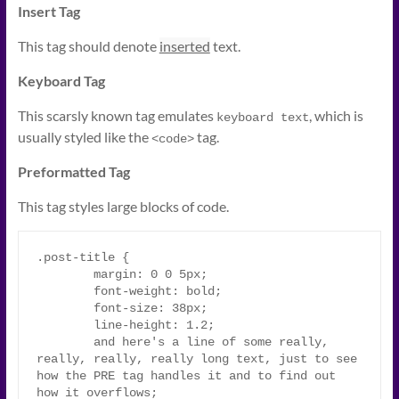
Insert Tag
This tag should denote
inserted
text.
Keyboard Tag
This scarsly known tag emulates
, which is
keyboard text
usually styled like the
tag.
<code>
Preformatted Tag
This tag styles large blocks of code.
.post-title {

	margin: 0 0 5px;

	font-weight: bold;

	font-size: 38px;

	line-height: 1.2;

	and here's a line of some really, 
really, really, really long text, just to see 
how the PRE tag handles it and to find out 
how it overflows;
