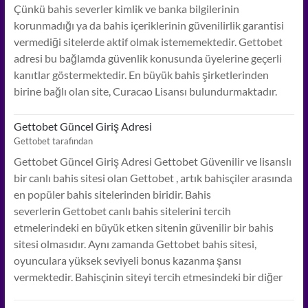
Çünkü bahis severler kimlik ve banka bilgilerinin
korunmadığı ya da bahis içeriklerinin güvenilirlik garantisi
vermediği sitelerde aktif olmak istememektedir. Gettobet
adresi bu bağlamda güvenlik konusunda üyelerine geçerli
kanıtlar göstermektedir. En büyük bahis şirketlerinden
birine bağlı olan site, Curacao Lisansı bulundurmaktadır.
Gettobet Güncel Giriş Adresi
Gettobet tarafından
Gettobet Güncel Giriş Adresi Gettobet Güvenilir ve lisanslı
bir canlı bahis sitesi olan Gettobet , artık bahisçiler arasında
en popüler bahis sitelerinden biridir. Bahis
severlerin Gettobet canlı bahis sitelerini tercih
etmelerindeki en büyük etken sitenin güvenilir bir bahis
sitesi olmasıdır. Aynı zamanda Gettobet bahis sitesi,
oyunculara yüksek seviyeli bonus kazanma şansı
vermektedir. Bahisçinin siteyi tercih etmesindeki bir diğer