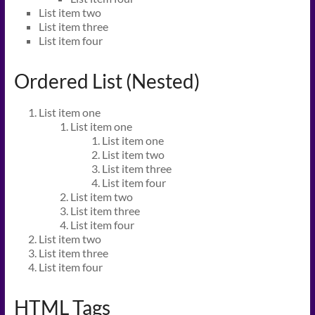
List item two
List item three
List item four
Ordered List (Nested)
List item one
List item one
List item one
List item two
List item three
List item four
List item two
List item three
List item four
List item two
List item three
List item four
HTML Tags